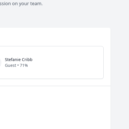
ssion on your team.
Stefanie Cribb
Guest • 71%