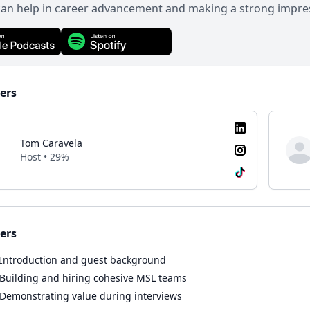
can help in career advancement and making a strong impre
ers
Tom Caravela
Host • 29%
ers
Introduction and guest background
Building and hiring cohesive MSL teams
Demonstrating value during interviews