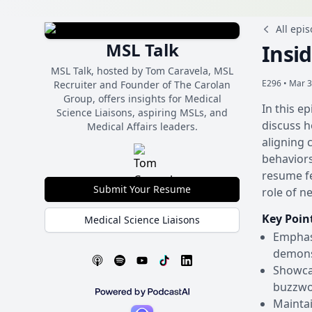
All epi
MSL Talk
Insi
MSL Talk, hosted by Tom Caravela, MSL
E296 •
Mar 3
Recruiter and Founder of The Carolan
Group, offers insights for Medical
In this e
Science Liaisons, aspiring MSLs, and
discuss h
Medical Affairs leaders.
aligning 
behaviors
resume fe
Submit Your Resume
role of n
Key Poin
Medical Science Liaisons
Emphasi
demonst
Showcas
buzzwo
Maintai