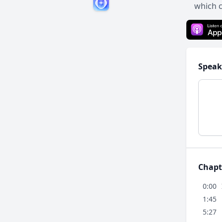
which 
Speak
Chapt
0:00
1:45
5:27