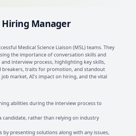
s Hiring Manager
ccessful Medical Science Liaison (MSL) teams. They
sing the importance of conversation skills and
and interview process, highlighting key skills,
l breakers, traits for promotion, and standout
ob market, AI's impact on hiring, and the vital
ing abilities during the interview process to
 candidate, rather than relying on industry
 by presenting solutions along with any issues,