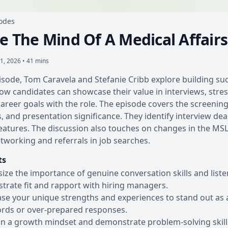
sodes
de The Mind Of A Medical Affair
1, 2026 • 41 mins
pisode, Tom Caravela and Stefanie Cribb explore building su
ow candidates can showcase their value in interviews, stres
career goals with the role. The episode covers the screening 
, and presentation significance. They identify interview dea
atures. The discussion also touches on changes in the MSL j
etworking and referrals in job searches.
ts
ze the importance of genuine conversation skills and listen
rate fit and rapport with hiring managers.
e your unique strengths and experiences to stand out as a
rds or over-prepared responses.
n a growth mindset and demonstrate problem-solving skills