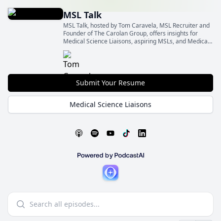
MSL Talk
MSL Talk, hosted by Tom Caravela, MSL Recruiter and
Founder of The Carolan Group, offers insights for
Medical Science Liaisons, aspiring MSLs, and Medical
Affairs leaders.
Submit Your Resume
Medical Science Liaisons