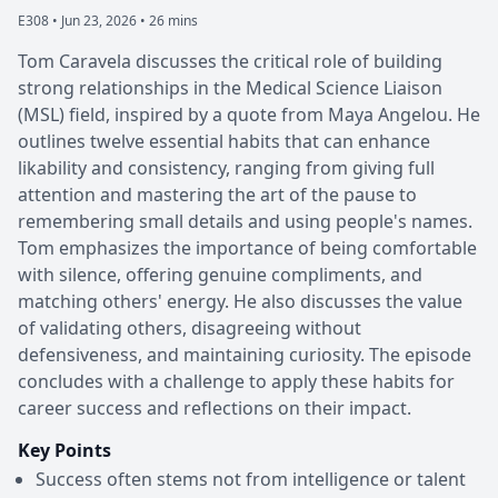
E308 •
Jun 23, 2026 • 26 mins
Tom Caravela discusses the critical role of building
strong relationships in the Medical Science Liaison
(MSL) field, inspired by a quote from Maya Angelou. He
outlines twelve essential habits that can enhance
likability and consistency, ranging from giving full
attention and mastering the art of the pause to
remembering small details and using people's names.
Tom emphasizes the importance of being comfortable
with silence, offering genuine compliments, and
matching others' energy. He also discusses the value
of validating others, disagreeing without
defensiveness, and maintaining curiosity. The episode
concludes with a challenge to apply these habits for
career success and reflections on their impact.
Key Points
Success often stems not from intelligence or talent