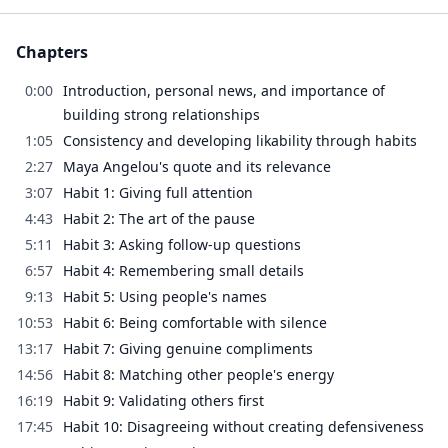
Chapters
0:00
Introduction, personal news, and importance of
building strong relationships
1:05
Consistency and developing likability through habits
2:27
Maya Angelou's quote and its relevance
3:07
Habit 1: Giving full attention
4:43
Habit 2: The art of the pause
5:11
Habit 3: Asking follow-up questions
6:57
Habit 4: Remembering small details
9:13
Habit 5: Using people's names
10:53
Habit 6: Being comfortable with silence
13:17
Habit 7: Giving genuine compliments
14:56
Habit 8: Matching other people's energy
16:19
Habit 9: Validating others first
17:45
Habit 10: Disagreeing without creating defensiveness