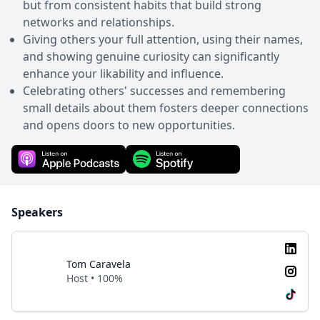
but from consistent habits that build strong
networks and relationships.
Giving others your full attention, using their names,
and showing genuine curiosity can significantly
enhance your likability and influence.
Celebrating others' successes and remembering
small details about them fosters deeper connections
and opens doors to new opportunities.
Speakers
Tom Caravela
Host • 100%