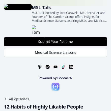
MSL Talk
MSL Talk, hosted by Tom Caravela, MSL Recruiter and
Founder of The Carolan Group, offers insights for
Medical Science Liaisons, aspiring MSLs, and Medical
Affairs leaders.
Submit Your Resume
Medical Science Liaisons
All episodes
12 Habits of Highly Likable People